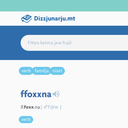
verb
familja
nisel
ffoxxna
| ɪfˈfɔʃnɐ |
if.
foxx
.na
verb