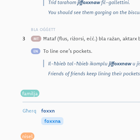
Trid tarahom
jiffoxxnaw
fil-gallettini.
You should see them gorging on the biscui
BLA OĠĠETT
3
Ħataf (flus, riżorsi, eċċ.) bla rażan, aktar
MT
To line one’s pockets.
EN
Il-ħbieb tal-ħbieb ikomplu
jiffoxxnaw
u j
Friends of friends keep lining their pockets
familja
Għerq
foxxn
foxxna
nisel