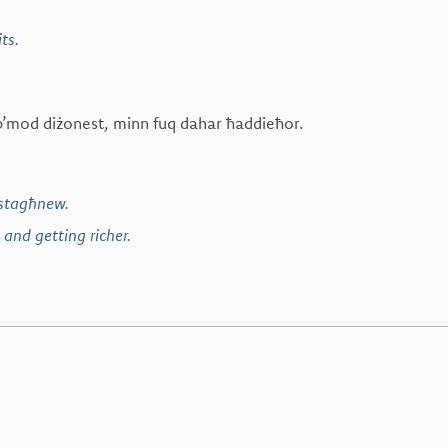
ts.
x b’mod diżonest, minn fuq dahar ħaddieħor.
istagħnew.
 and getting richer.