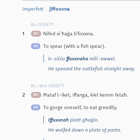
imperfett
jiffoxxna
BL-OĠĠETT
1
Nifed xi ħaġa b’foxxna.
MT
To spear (with a fish spear).
EN
Is-siċċa
ffoxxnaha
mill-ewwel.
He speared the cuttlefish straight away.
BL-/BLA OĠĠETT
2
Ħataf l-ikel, iffanga, kiel kemm felaħ.
MT
To gorge oneself, to eat greedily.
EN
Iffoxxnah
platt għaġin.
He wolfed down a plate of pasta.