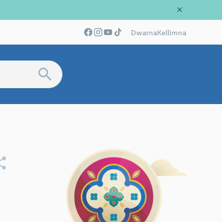
×
Dwarna
Kellimna