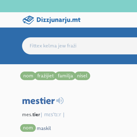
nom
frażijiet
familja
nisel
mestier
| mɛsˈtɪːr |
mes.
tier
nom
maskil