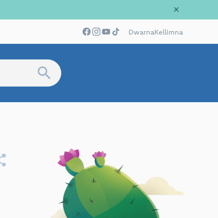
×
Dwarna
Kellimna