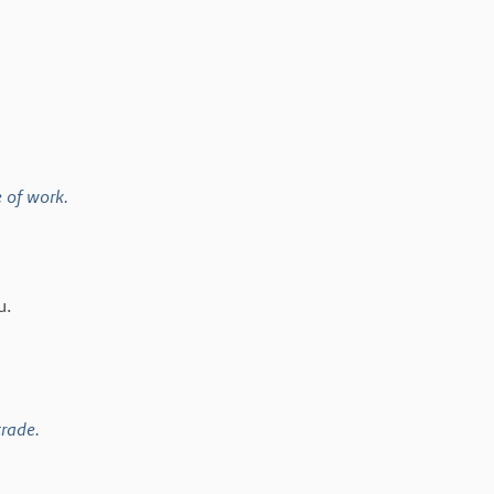
e of work.
u.
trade.