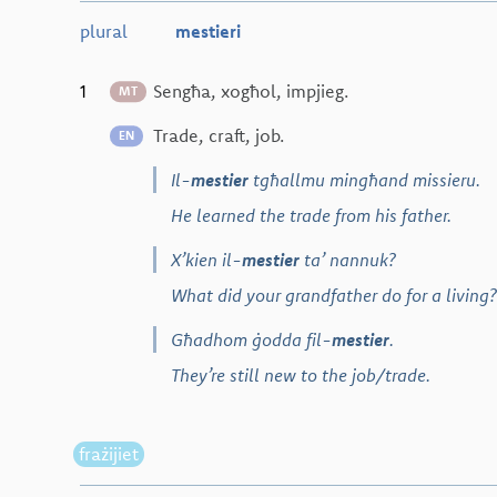
plural
mestieri
1
Sengħa, xogħol, impjieg.
MT
Trade, craft, job.
EN
Il-
mestier
tgħallmu mingħand missieru.
He learned the trade from his father.
X’kien il-
mestier
ta’ nannuk?
What did your grandfather do for a living?
Għadhom ġodda fil-
mestier
.
They’re still new to the job/trade.
frażijiet