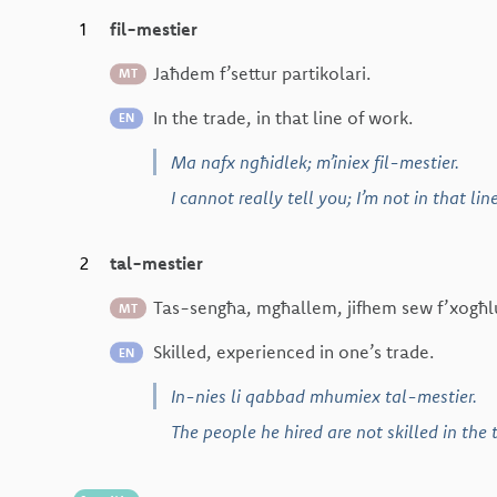
1
fil-mestier
Jaħdem f’settur partikolari.
MT
In the trade, in that line of work.
EN
Ma nafx ngħidlek; m’iniex fil-mestier.
I cannot really tell you; I’m not in that lin
2
tal-mestier
Tas-sengħa, mgħallem, jifhem sew f’xogħl
MT
Skilled, experienced in one’s trade.
EN
In-nies li qabbad mhumiex tal-mestier.
The people he hired are not skilled in the 