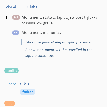
plural
mfakar
1
Monument, statwa, lapida jew post li jfakkar
MT
persuna jew ġrajja.
Monument, memorial.
EN
Għada se jinkixef
mafkar
ġdid fil-pjazza.
A new monument will be unveiled in the
square tomorrow.
familja
Għerq
f-k-r
ftakar
nisel