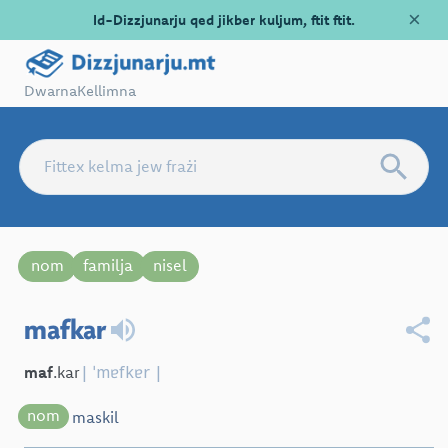
×
Id-Dizzjunarju qed jikber kuljum, ftit ftit.
Dwarna
Kellimna
nom
familja
nisel
mafkar
| ˈmɐfkɐr |
maf
.kar
nom
maskil